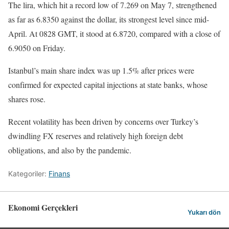
The lira, which hit a record low of 7.269 on May 7, strengthened
as far as 6.8350 against the dollar, its strongest level since mid-
April. At 0828 GMT, it stood at 6.8720, compared with a close of
6.9050 on Friday.
Istanbul’s main share index was up 1.5% after prices were
confirmed for expected capital injections at state banks, whose
shares rose.
Recent volatility has been driven by concerns over Turkey’s
dwindling FX reserves and relatively high foreign debt
obligations, and also by the pandemic.
Kategoriler:
Finans
Ekonomi Gerçekleri
Yukarı dön