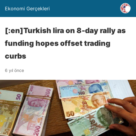
Ekonomi Gerçekleri
[:en]Turkish lira on 8-day rally as
funding hopes offset trading
curbs
6 yıl önce