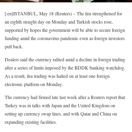
[:en]ISTANBUL, May 18 (Reuters) – The lira strengthened for
an eighth straight day on Monday and Turkish stocks rose,
supported by hopes the government will be able to secure foreign
funding amid the coronavirus pandemic even as foreign investors
pull back.
Dealers said the currency rallied amid a decline in foreign trading
after a series of limits imposed by the BDDK banking watchdog.
As a result, lira trading was halted on at least one foreign
electronic platform on Monday.
The currency had firmed late last week after a Reuters report that
Turkey was in talks with Japan and the United Kingdom on
setting up currency swap lines, and with Qatar and China on
expanding existing facilities.