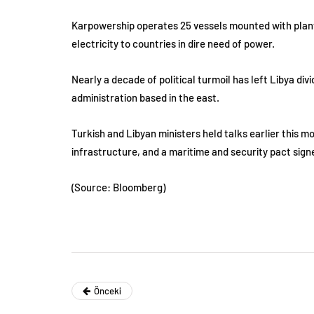
Karpowership operates 25 vessels mounted with plants t
electricity to countries in dire need of power.
Nearly a decade of political turmoil has left Libya di
administration based in the east.
Turkish and Libyan ministers held talks earlier this 
infrastructure, and a maritime and security pact sig
(Source: Bloomberg)
Önceki