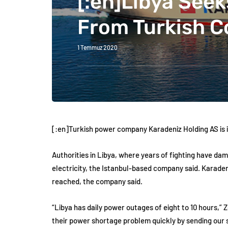
[:en]Libya Seek
From Turkish 
1 Temmuz 2020
[:en]Turkish power company Karadeniz Holding AS is in
Authorities in Libya, where years of fighting have da
electricity, the Istanbul-based company said. Karadeni
reached, the company said.
“Libya has daily power outages of eight to 10 hours,”
their power shortage problem quickly by sending our s