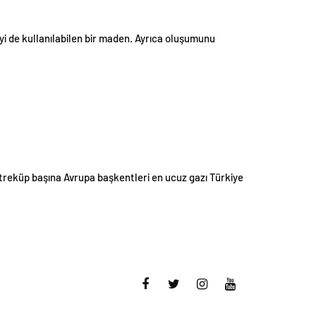
i de kullanılabilen bir maden. Ayrıca oluşumunu
treküp başına Avrupa başkentleri en ucuz gazı Türkiye