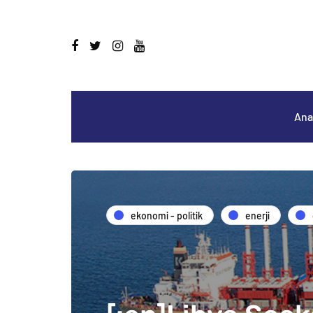
Ana
ekonomi - politik
enerji