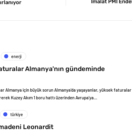
İmalat PMI Endek
ırlanıyor
enerji
aturalar Almanya'nın gündeminde
ar Almanya için büyük sorun Almanya'da yaşayanlar, yüksek faturalar n
erek Kuzey Akım 1 boru hattı üzerinden Avrupa'ya…
türkiye
 madeni Leonardit