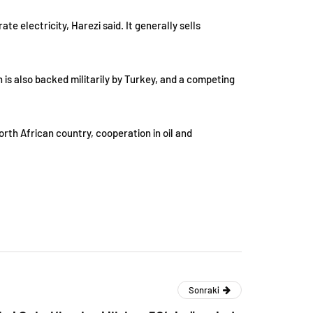
e electricity, Harezi said. It generally sells
 is also backed militarily by Turkey, and a competing
rth African country, cooperation in oil and
Sonraki