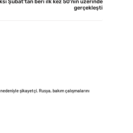
si Şubat’tan beri ilk kez 50’nin üzerinde
gerçekleşti
edeniyle şikayetçi. Rusya, bakım çalışmalarını