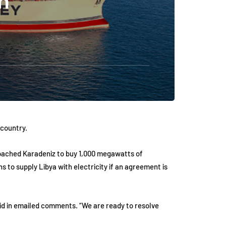
n
 country.
pproached Karadeniz to buy 1,000 megawatts of
 to supply Libya with electricity if an agreement is
aid in emailed comments. “We are ready to resolve