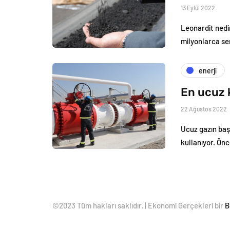
13 Eylül 2022
Leonardit nedi
milyonlarca se
enerji
En ucuz 
22 Ağustos 2022
Ucuz gazın baş
kullanıyor. Ön
©2023 Tüm hakları saklıdır. | Ekonomi Gerçekleri bir
B