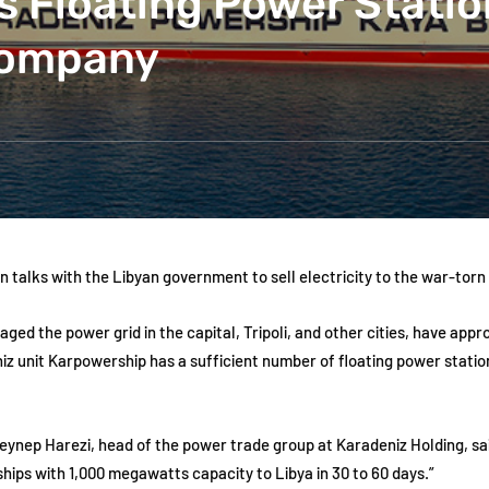
s Floating Power Statio
Company
 talks with the Libyan government to sell electricity to the war-torn
maged the power grid in the capital, Tripoli, and other cities, have a
z unit Karpowership has a sufficient number of floating power stations
 Zeynep Harezi, head of the power trade group at Karadeniz Holding, s
hips with 1,000 megawatts capacity to Libya in 30 to 60 days.”