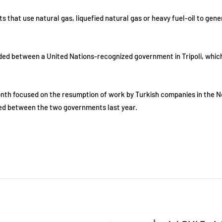
hat use natural gas, liquefied natural gas or heavy fuel-oil to generat
vided between a United Nations-recognized government in Tripoli, which
month focused on the resumption of work by Turkish companies in the No
ned between the two governments last year.