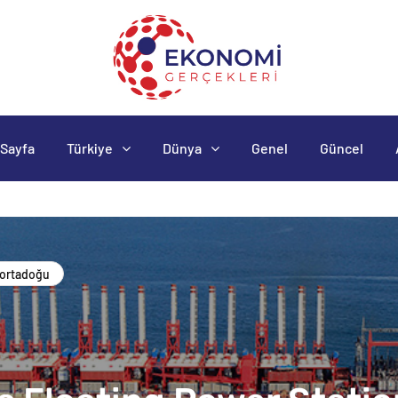
Sayfa
Türkiye
Dünya
Genel
Güncel
ortadoğu