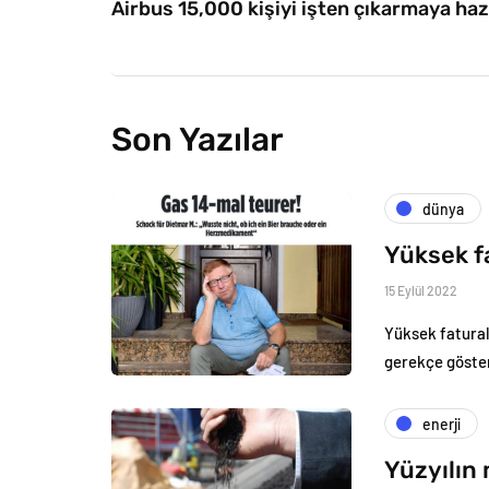
Airbus 15,000 kişiyi işten çıkarmaya haz
Son Yazılar
dünya
Yüksek f
15 Eylül 2022
Yüksek fatural
gerekçe göster
enerji
Yüzyılın