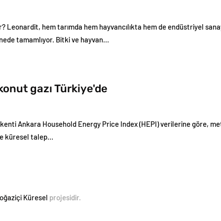
r? Leonardit, hem tarımda hem hayvancılıkta hem de endüstriyel sanay
nede tamamlıyor. Bitki ve hayvan…
konut gazı Türkiye'de
kenti Ankara Household Energy Price Index (HEPI) verilerine göre, me
ce küresel talep…
oğaziçi Küresel
projesidir.