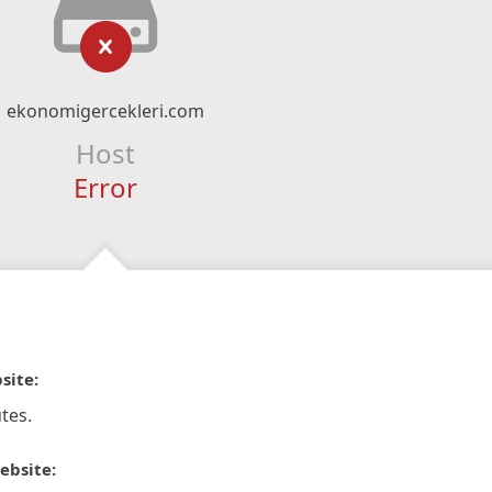
ekonomigercekleri.com
Host
Error
site:
tes.
ebsite: