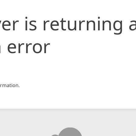
er is returning 
 error
rmation.